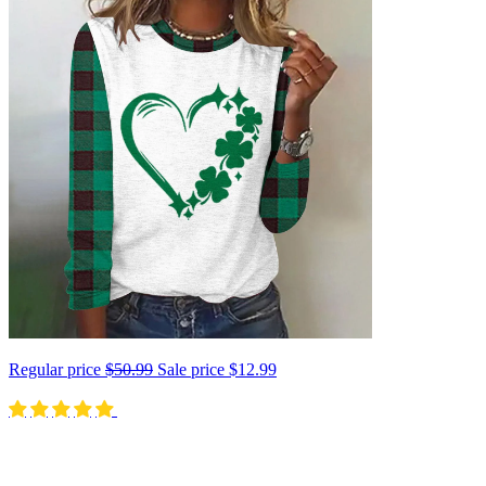
Regular price
$50.99
Sale price
$12.99