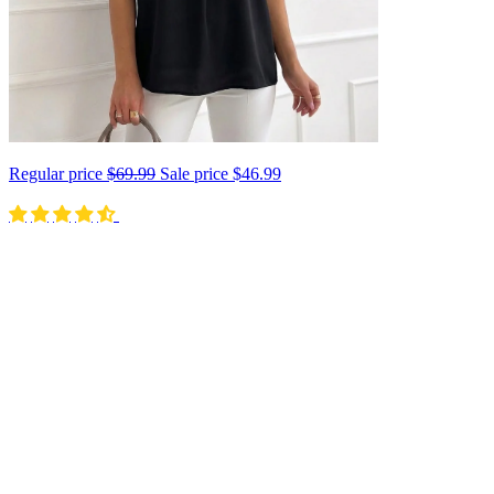
Regular price
$69.99
Sale price
$46.99