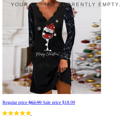
YOUR CART IS CURRENTLY EMPTY.
Regular price
$62.99
Sale price
$18.99