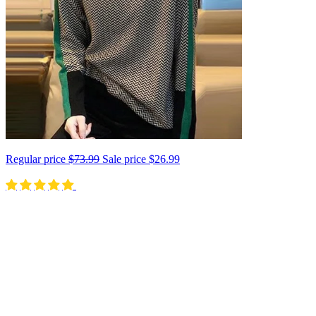
Regular price
$73.99
Sale price
$26.99