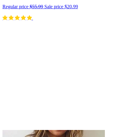
Regular price
$55.99
Sale price
$20.99