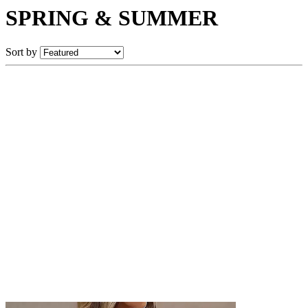
SPRING & SUMMER
Sort by