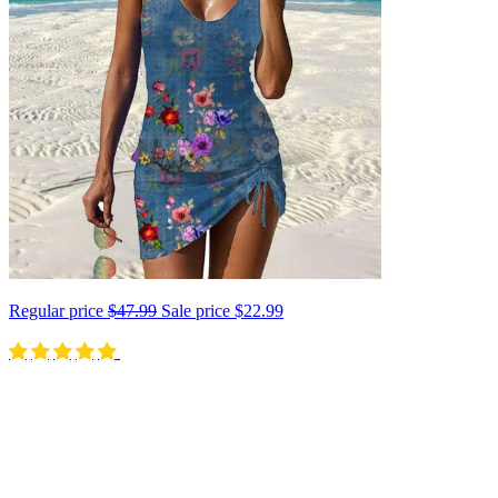
Regular price
$47.99
Sale price
$22.99