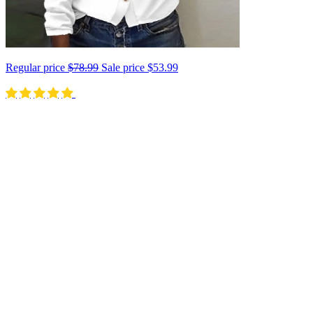
Regular price
$78.99
Sale price
$53.99