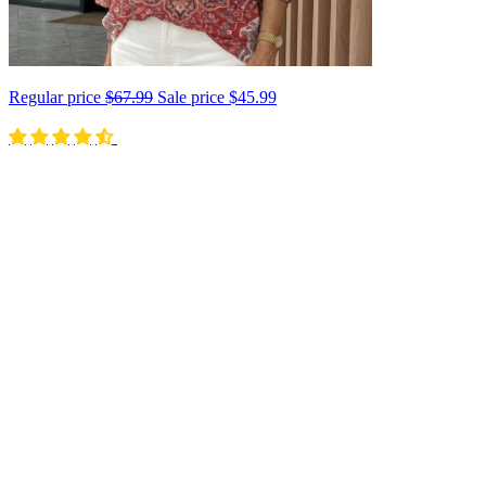
Regular price
$67.99
Sale price
$45.99