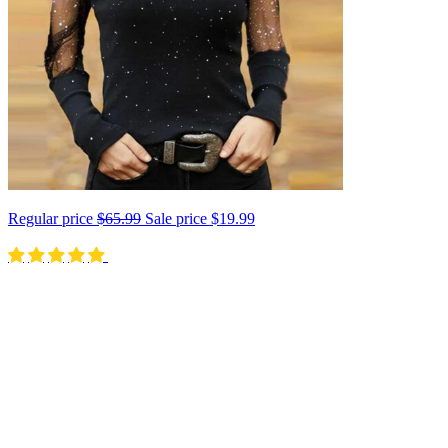
Regular price
$65.99
Sale price
$19.99