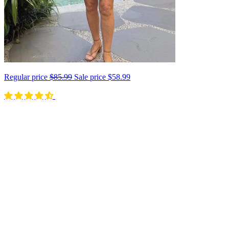
Regular price
$85.99
Sale price
$58.99