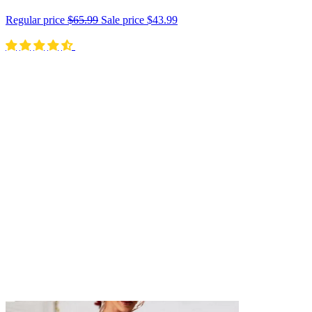
Regular price
$65.99
Sale price
$43.99