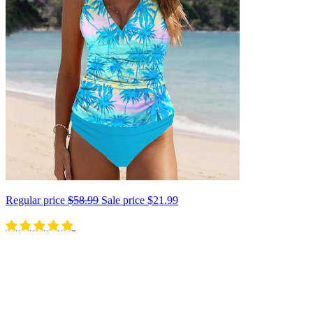
Regular price
$58.99
Sale price
$21.99