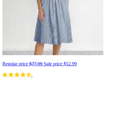
Regular price
$77.99
Sale price
$52.99