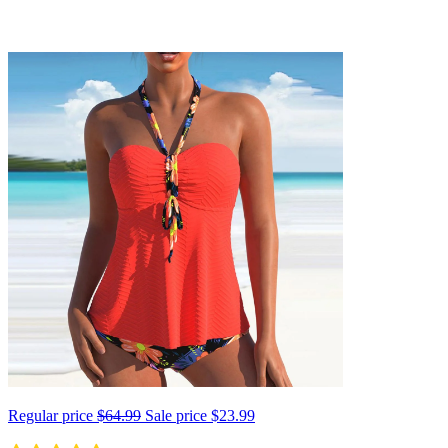
Regular price
$64.99
Sale price
$23.99