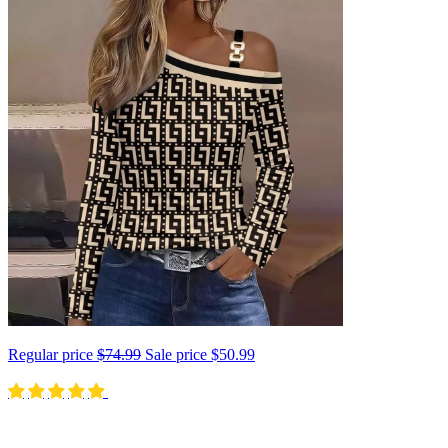
Regular price
$74.99
Sale price
$50.99