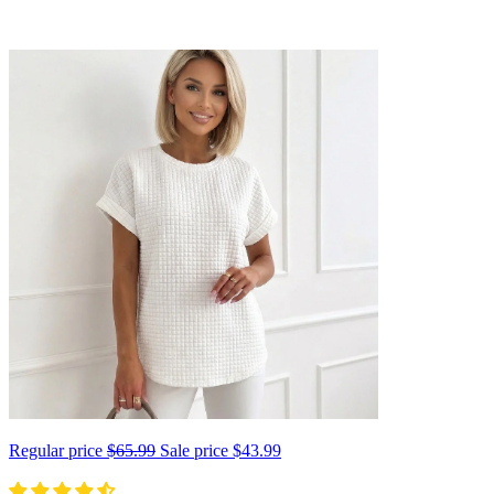
Regular price
$65.99
Sale price
$43.99