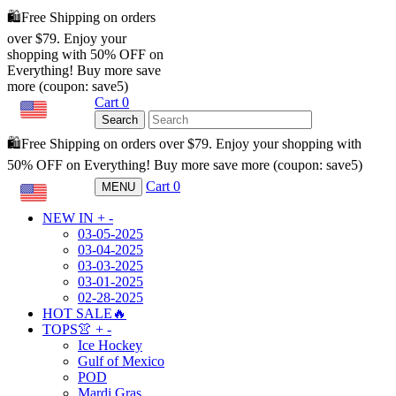
🛍️Free Shipping on orders
over $79. Enjoy your
shopping with 50% OFF on
Everything! Buy more save
more (coupon: save5)
Cart
0
USD
Search
🛍️Free Shipping on orders over $79. Enjoy your shopping with
50% OFF on Everything! Buy more save more (coupon: save5)
Cart
0
MENU
USD
NEW IN
+
-
03-05-2025
03-04-2025
03-03-2025
03-01-2025
02-28-2025
HOT SALE🔥
TOPS👚
+
-
Ice Hockey
Gulf of Mexico
POD
Mardi Gras