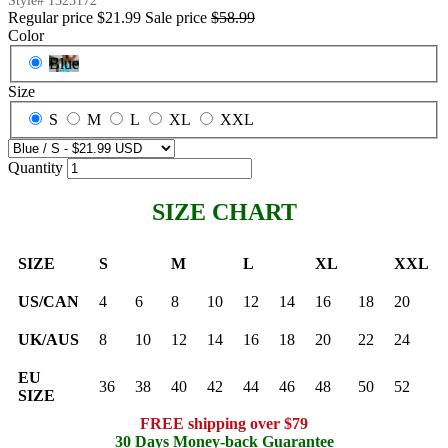
Style#
1323172
Regular price
$21.99
Sale price
$58.99
Color
Blue
Size
S
M
L
XL
XXL
Quantity
SIZE CHART
SIZE
S
M
L
XL
XXL
US/CAN
4
6
8
10
12
14
16
18
20
UK/AUS
8
10
12
14
16
18
20
22
24
EU
36
38
40
42
44
46
48
50
52
SIZE
FREE shipping over $79
30 Days Money-back Guarantee