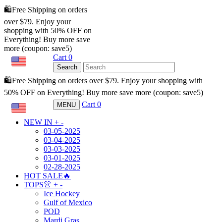
🛍️Free Shipping on orders
over $79. Enjoy your
shopping with 50% OFF on
Everything! Buy more save
more (coupon: save5)
Cart
0
USD
Search
🛍️Free Shipping on orders over $79. Enjoy your shopping with
50% OFF on Everything! Buy more save more (coupon: save5)
Cart
0
MENU
USD
NEW IN
+
-
03-05-2025
03-04-2025
03-03-2025
03-01-2025
02-28-2025
HOT SALE🔥
TOPS👚
+
-
Ice Hockey
Gulf of Mexico
POD
Mardi Gras