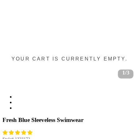
YOUR CART IS CURRENTLY EMPTY.
1/3
Fresh Blue Sleeveless Swimwear