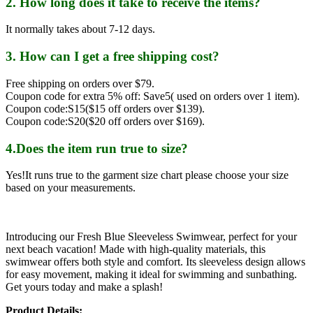
2. How long does it take to receive the items?
It normally takes about 7-12 days.
3. How can I get a free shipping cost?
Free shipping on orders over $79.
Coupon code for extra 5% off: Save5( used on orders over 1 item).
Coupon code:S15($15 off orders over $139).
Coupon code:S20($20 off orders over $169).
4.Does the item run true to size?
Yes!It runs true to the garment size chart please choose your size
based on your measurements.
Introducing our Fresh Blue Sleeveless Swimwear, perfect for your
next beach vacation! Made with high-quality materials, this
swimwear offers both style and comfort. Its sleeveless design allows
for easy movement, making it ideal for swimming and sunbathing.
Get yours today and make a splash!
Product Details: