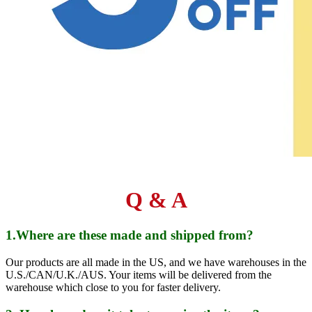
Q & A
1.Where are these made and shipped from?
Our products are all made in the US, and we have warehouses in the
U.S./CAN/U.K./AUS. Your items will be delivered from the
warehouse which close to you for faster delivery.