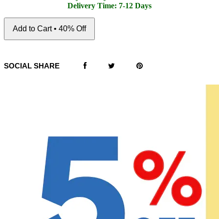
Delivery Time: 7-12 Days
Add to Cart • 40% Off
SOCIAL SHARE