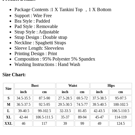
Package Contents :1 X Tankini Top ，1 X Bottom
Support : Wire Free
Bra Style : Padded
Pad Style : Removable
Strap Style : Adjustable
Strap Design : Double strap
Neckline : Spaghetti Straps
Sleeve Length: Sleeveless
Printing Design : Print
Composition : 95% Polyester 5% Spandex
Washing Instructions : Hand Wash
Size Chart:
Bust
Waist
Hips
Size
inch
cm
inch
cm
inch
cm
S
34.5-35.5
87.5-90
27.5-28.5
69.5-72
37.5-38.5
95-97.5
M
36.5-37.5
92.5-95
29.5-30.5
74.5-77
39.5-40.5
100-102.5
L
39-40.5
99-102.5
32-33.5
81-85
42-43.5
106.5-110.5
XL
42-44
106.5-111.5
35-37
89-94
45-47
114-119
XXL
46
117
39
99
49
124.5