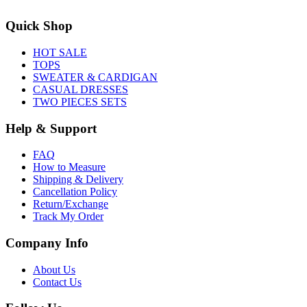
Quick Shop
HOT SALE
TOPS
SWEATER & CARDIGAN
CASUAL DRESSES
TWO PIECES SETS
Help & Support
FAQ
How to Measure
Shipping & Delivery
Cancellation Policy
Return/Exchange
Track My Order
Company Info
About Us
Contact Us