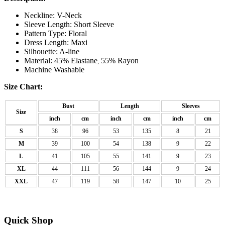
Neckline: V-Neck
Sleeve Length: Short Sleeve
Pattern Type: Floral
Dress Length: Maxi
Silhouette: A-line
Material: 45% Elastane
55% Rayon
,
Machine Washable
Size Chart:
Bust
Length
Sleeves
Size
inch
cm
inch
cm
inch
cm
S
38
96
53
135
8
21
M
39
100
54
138
9
22
L
41
105
55
141
9
23
XL
44
111
56
144
9
24
XXL
47
119
58
147
10
25
Quick Shop