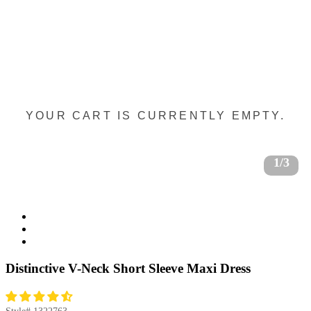
YOUR CART IS CURRENTLY EMPTY.
1/3
Distinctive V-Neck Short Sleeve Maxi Dress