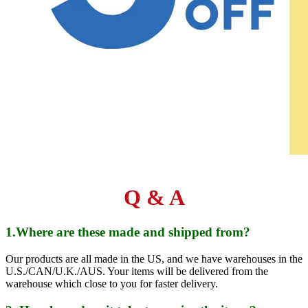
Q & A
1.Where are these made and shipped from?
Our products are all made in the US, and we have warehouses in the
U.S./CAN/U.K./AUS. Your items will be delivered from the
warehouse which close to you for faster delivery.