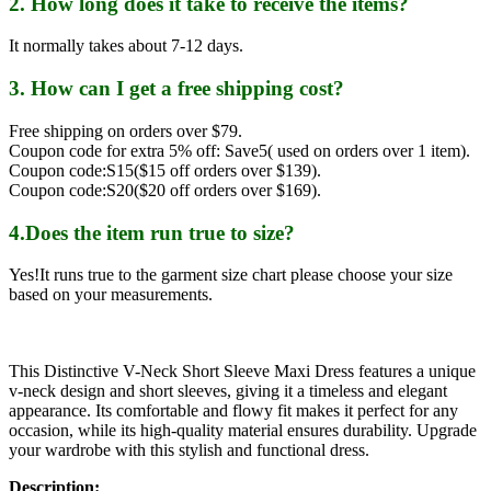
2. How long does it take to receive the items?
It normally takes about 7-12 days.
3. How can I get a free shipping cost?
Free shipping on orders over $79.
Coupon code for extra 5% off: Save5( used on orders over 1 item).
Coupon code:S15($15 off orders over $139).
Coupon code:S20($20 off orders over $169).
4.Does the item run true to size?
Yes!It runs true to the garment size chart please choose your size
based on your measurements.
This Distinctive V-Neck Short Sleeve Maxi Dress features a unique
v-neck design and short sleeves, giving it a timeless and elegant
appearance. Its comfortable and flowy fit makes it perfect for any
occasion, while its high-quality material ensures durability. Upgrade
your wardrobe with this stylish and functional dress.
Description: