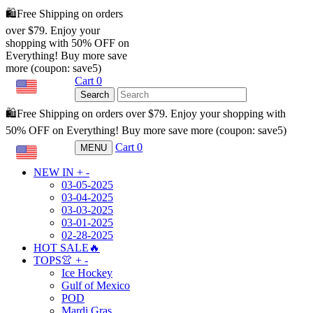
🛍️Free Shipping on orders
over $79. Enjoy your
shopping with 50% OFF on
Everything! Buy more save
more (coupon: save5)
Cart
0
USD
Search
🛍️Free Shipping on orders over $79. Enjoy your shopping with
50% OFF on Everything! Buy more save more (coupon: save5)
Cart
0
MENU
USD
NEW IN
+
-
03-05-2025
03-04-2025
03-03-2025
03-01-2025
02-28-2025
HOT SALE🔥
TOPS👚
+
-
Ice Hockey
Gulf of Mexico
POD
Mardi Gras