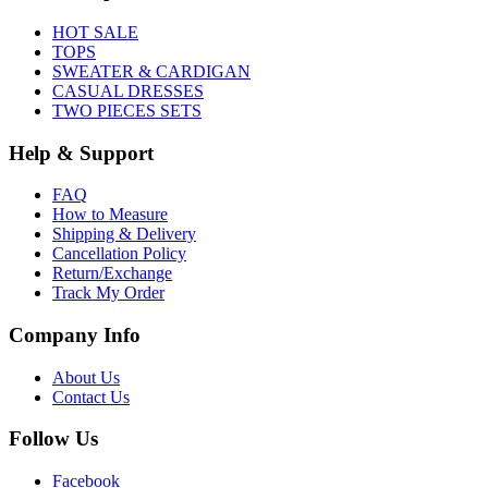
HOT SALE
TOPS
SWEATER & CARDIGAN
CASUAL DRESSES
TWO PIECES SETS
Help & Support
FAQ
How to Measure
Shipping & Delivery
Cancellation Policy
Return/Exchange
Track My Order
Company Info
About Us
Contact Us
Follow Us
Facebook