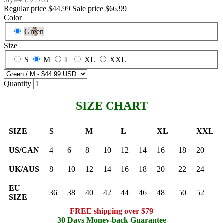
Style#
1322763
Regular price
$44.99
Sale price
$66.99
Color
Green
Size
S
M
L
XL
XXL
Quantity
SIZE CHART
SIZE
S
M
L
XL
XXL
US/CAN
4
6
8
10
12
14
16
18
20
UK/AUS
8
10
12
14
16
18
20
22
24
EU
36
38
40
42
44
46
48
50
52
SIZE
FREE shipping over $79
30 Days Money-back Guarantee