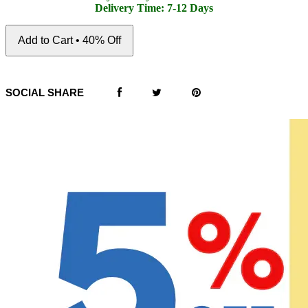
Delivery Time: 7-12 Days
Add to Cart • 40% Off
SOCIAL SHARE