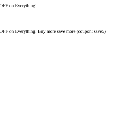
 OFF on Everything!
% OFF on Everything! Buy more save more (coupon: save5)