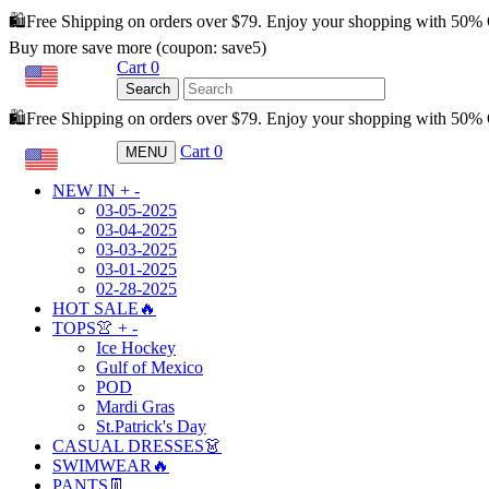
🛍️Free Shipping on orders over $79. Enjoy your shopping with 50%
Buy more save more (coupon: save5)
Cart
0
USD
Search
🛍️Free Shipping on orders over $79. Enjoy your shopping with 50
Cart
0
MENU
USD
NEW IN
+
-
03-05-2025
03-04-2025
03-03-2025
03-01-2025
02-28-2025
HOT SALE🔥
TOPS👚
+
-
Ice Hockey
Gulf of Mexico
POD
Mardi Gras
St.Patrick's Day
CASUAL DRESSES👗
SWIMWEAR🔥
PANTS👖