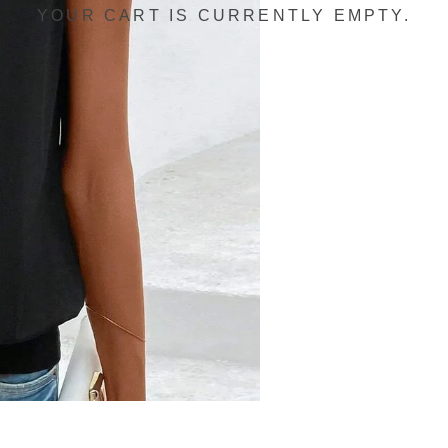
YOUR CART IS CURRENTLY EMPTY.