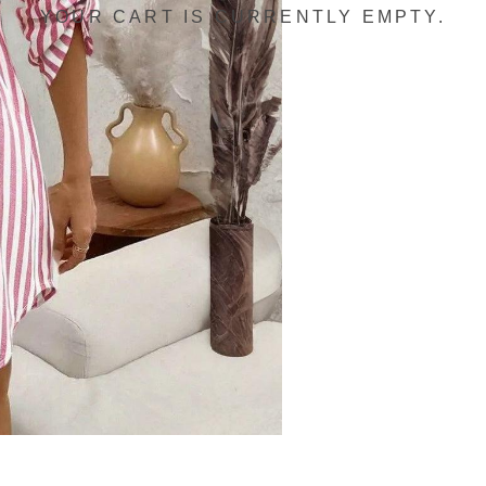
YOUR CART IS CURRENTLY EMPTY.