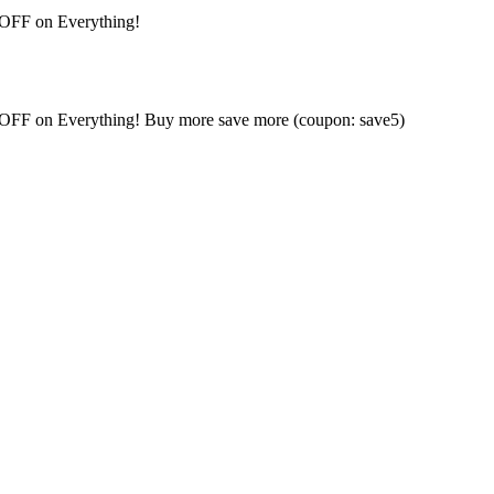
 OFF on Everything!
% OFF on Everything! Buy more save more (coupon: save5)