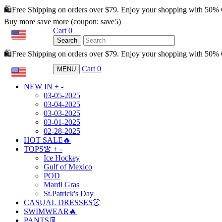
🛍️Free Shipping on orders over $79. Enjoy your shopping with 50%
Buy more save more (coupon: save5)
Cart
0
USD
Search
🛍️Free Shipping on orders over $79. Enjoy your shopping with 50
Cart
0
MENU
USD
NEW IN
+
-
03-05-2025
03-04-2025
03-03-2025
03-01-2025
02-28-2025
HOT SALE🔥
TOPS👚
+
-
Ice Hockey
Gulf of Mexico
POD
Mardi Gras
St.Patrick's Day
CASUAL DRESSES👗
SWIMWEAR🔥
PANTS👖