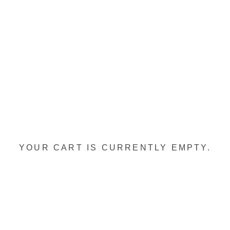
YOUR CART IS CURRENTLY EMPTY.