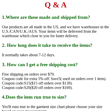
Q & A
1.Where are these made and shipped from?
Our products are all made in the US, and we have warehouses in the
U.S./CAN/U.K./AUS. Your items will be delivered from the
warehouse which close to you for faster delivery.
2. How long does it take to receive the items?
It normally takes about 7-12 days.
3. How can I get a free shipping cost?
Free shipping on orders over $79.
Coupon code for extra 5% off: Save5( used on orders over 1 item).
Coupon code:S15($15 off orders over $139).
Coupon code:S20($20 off orders over $169).
4.Does the item run true to size?
Yes!It runs true to the garment size chart please choose your size