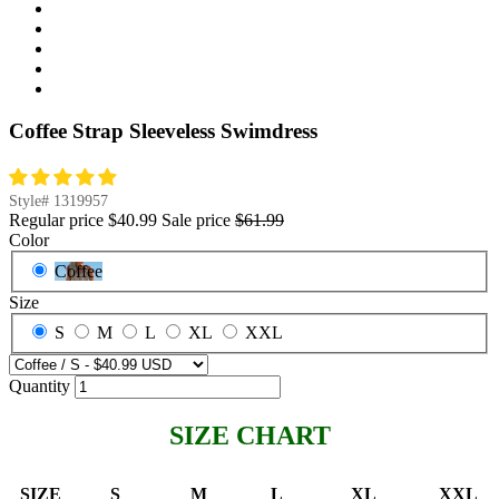
Coffee Strap Sleeveless Swimdress
Style#
1319957
Regular price
$40.99
Sale price
$61.99
Color
Coffee
Size
S
M
L
XL
XXL
Quantity
SIZE CHART
SIZE
S
M
L
XL
XXL