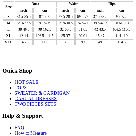
Bust
Waist
Hips
Size
inch
cm
inch
cm
inch
cm
S
34.5-35.5
87.5-90
27.5-28.5
69.5-72
37.5-38.5
95-97.5
M
36.5-37.5
92.5-95
29.5-30.5
74.5-77
39.5-40.5
100-102.5
L
39-40.5
99-102.5
32-33.5
81-85
42-43.5
106.5-110.5
XL
42-44
106.5-111.5
35-37
89-94
45-47
114-119
XXL
46
117
39
99
49
124.5
Quick Shop
HOT SALE
TOPS
SWEATER & CARDIGAN
CASUAL DRESSES
TWO PIECES SETS
Help & Support
FAQ
How to Measure