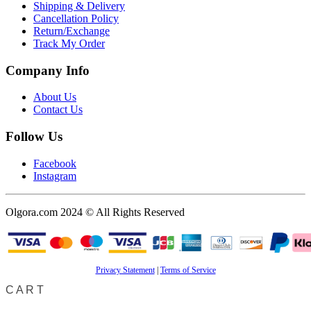
Shipping & Delivery
Cancellation Policy
Return/Exchange
Track My Order
Company Info
About Us
Contact Us
Follow Us
Facebook
Instagram
Olgora.com 2024 © All Rights Reserved
Privacy Statement
|
Terms of Service
CART