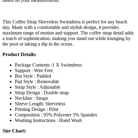
based on your measurements.
This Coffee Strap Sleeveless Swimdress is perfect for any beach
day. Made with a comfortable and stylish design, it provides
maximum range of motion and support. The coffee strap detail adds
a touch of sophistication, making you stand out while lounging by
the pool or taking a dip in the ocean.
Product Details:
Package Contents :1 X Swimdress
Support : Wire Free
Bra Style : Padded
Pad Style : Removable
Strap Style : Adjustable
Strap Design : Double strap
Neckline : Straps
Sleeve Length: Sleeveless
Printing Design : Print
Composition : 95% Polyester 5% Spandex
Washing Instructions : Hand Wash
Size Chart: