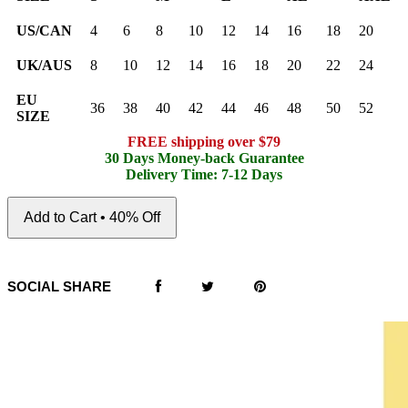
US/CAN
4
6
8
10
12
14
16
18
20
UK/AUS
8
10
12
14
16
18
20
22
24
EU
36
38
40
42
44
46
48
50
52
SIZE
FREE shipping over $79
30 Days Money-back Guarantee
Delivery Time: 7-12 Days
Add to Cart • 40% Off
SOCIAL SHARE