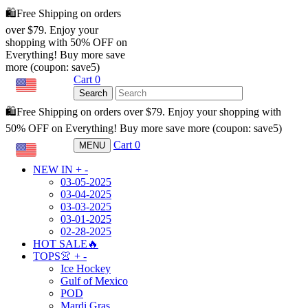
🛍️Free Shipping on orders
over $79. Enjoy your
shopping with 50% OFF on
Everything! Buy more save
more (coupon: save5)
Cart
0
USD
Search
🛍️Free Shipping on orders over $79. Enjoy your shopping with
50% OFF on Everything! Buy more save more (coupon: save5)
Cart
0
MENU
USD
NEW IN
+
-
03-05-2025
03-04-2025
03-03-2025
03-01-2025
02-28-2025
HOT SALE🔥
TOPS👚
+
-
Ice Hockey
Gulf of Mexico
POD
Mardi Gras