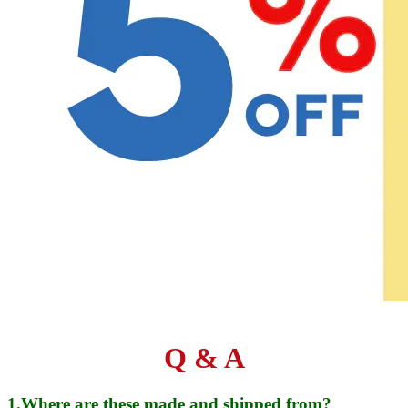
Q & A
1.Where are these made and shipped from?