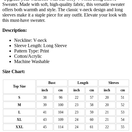
Sweater. Made with soft, high-quality fabric, this versatile sweater
offers both warmth and style. The classic v-neck design and long
sleeves make it a staple piece for any outfit. Elevate your look with
this must-have sweater.
Description:
Neckline: V-neck
Sleeve Length: Long Sleeve
Pattern Type: Print
Cotton/Acrylic
Machine Washable
Size Chart:
Bust
Length
Sleeves
Top Size
inch
cm
inch
cm
inch
cm
S
38
96
22
57
20
51
M
39
100
23
58
20
52
L
41
104
23
59
21
53
XL
43
109
24
60
21
54
XXL
45
114
24
61
22
55