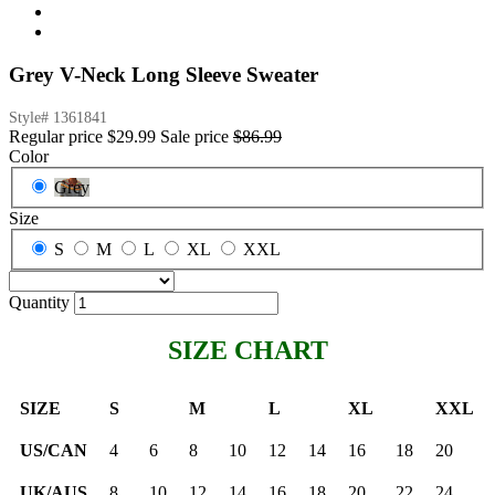
Grey V-Neck Long Sleeve Sweater
Style#
1361841
Regular price
$29.99
Sale price
$86.99
Color
Grey
Size
S
M
L
XL
XXL
Quantity
SIZE CHART
SIZE
S
M
L
XL
XXL
US/CAN
4
6
8
10
12
14
16
18
20
UK/AUS
8
10
12
14
16
18
20
22
24