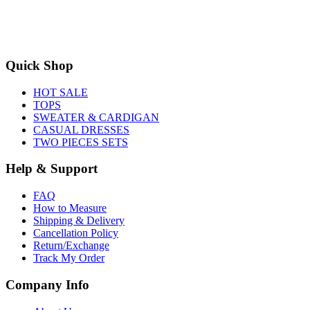
Quick Shop
HOT SALE
TOPS
SWEATER & CARDIGAN
CASUAL DRESSES
TWO PIECES SETS
Help & Support
FAQ
How to Measure
Shipping & Delivery
Cancellation Policy
Return/Exchange
Track My Order
Company Info