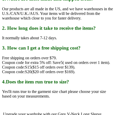
Our products are all made in the US, and we have warehouses in the
U.S./CAN/U.K./AUS. Your items will be delivered from the
warehouse which close to you for faster delivery.
2. How long does it take to receive the items?
It normally takes about 7-12 days.
3. How can I get a free shipping cost?
Free shipping on orders over $79.
Coupon code for extra 5% off: Save5( used on orders over 1 item).
Coupon code:S15($15 off orders over $139).
Coupon code:S20($20 off orders over $169).
4.Does the item run true to size?
Yes!It runs true to the garment size chart please choose your size
based on your measurements.
Upgrade your wardrobe with our Grey V-Neck Long Sleeve