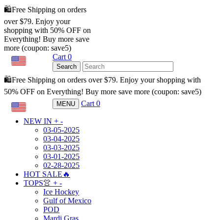
🛍️Free Shipping on orders
over $79. Enjoy your
shopping with 50% OFF on
Everything! Buy more save
more (coupon: save5)
Cart
0
USD
Search
🛍️Free Shipping on orders over $79. Enjoy your shopping with
50% OFF on Everything! Buy more save more (coupon: save5)
Cart
0
MENU
USD
NEW IN
+
-
03-05-2025
03-04-2025
03-03-2025
03-01-2025
02-28-2025
HOT SALE🔥
TOPS👚
+
-
Ice Hockey
Gulf of Mexico
POD
Mardi Gras