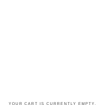
YOUR CART IS CURRENTLY EMPTY.