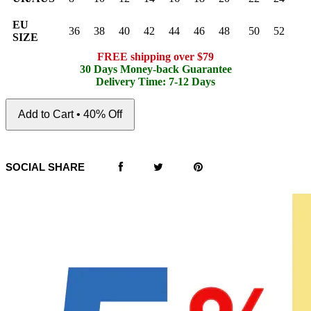
EU
36
38
40
42
44
46
48
50
52
SIZE
FREE shipping over $79
30 Days Money-back Guarantee
Delivery Time: 7-12 Days
Add to Cart • 40% Off
SOCIAL SHARE