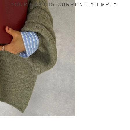
YOUR CART IS CURRENTLY EMPTY.