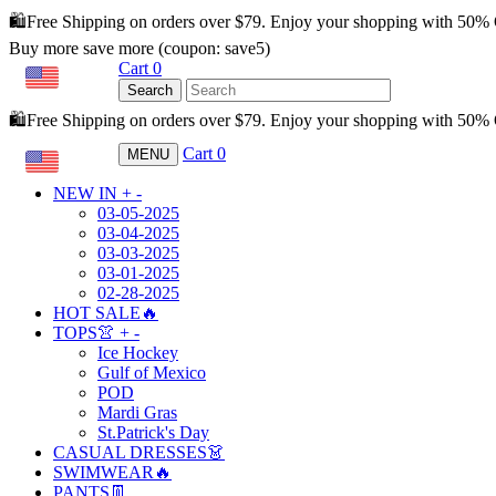
🛍️Free Shipping on orders over $79. Enjoy your shopping with 50%
Buy more save more (coupon: save5)
Cart
0
USD
Search
🛍️Free Shipping on orders over $79. Enjoy your shopping with 50
Cart
0
MENU
USD
NEW IN
+
-
03-05-2025
03-04-2025
03-03-2025
03-01-2025
02-28-2025
HOT SALE🔥
TOPS👚
+
-
Ice Hockey
Gulf of Mexico
POD
Mardi Gras
St.Patrick's Day
CASUAL DRESSES👗
SWIMWEAR🔥
PANTS👖