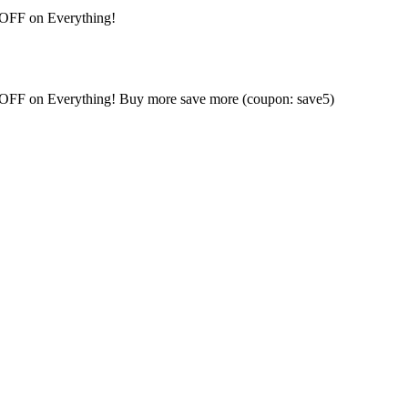
 OFF on Everything!
% OFF on Everything! Buy more save more (coupon: save5)