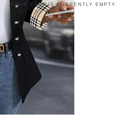
YOUR CART IS CURRENTLY EMPTY.