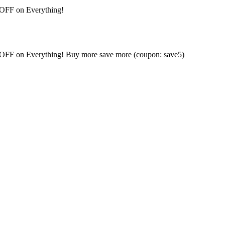
 OFF on Everything!
% OFF on Everything! Buy more save more (coupon: save5)