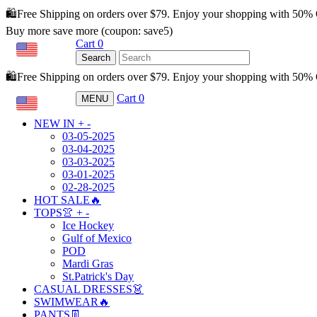
🛍️Free Shipping on orders over $79. Enjoy your shopping with 50%
Buy more save more (coupon: save5)
Cart
0
USD
Search
🛍️Free Shipping on orders over $79. Enjoy your shopping with 50
Cart
0
MENU
USD
NEW IN
+
-
03-05-2025
03-04-2025
03-03-2025
03-01-2025
02-28-2025
HOT SALE🔥
TOPS👚
+
-
Ice Hockey
Gulf of Mexico
POD
Mardi Gras
St.Patrick's Day
CASUAL DRESSES👗
SWIMWEAR🔥
PANTS👖