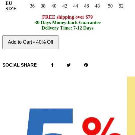
EU
36
38
40
42
44
46
48
50
52
SIZE
FREE shipping over $79
30 Days Money-back Guarantee
Delivery Time: 7-12 Days
Add to Cart • 40% Off
SOCIAL SHARE