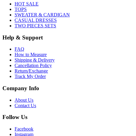
HOT SALE
TOPS
SWEATER & CARDIGAN
CASUAL DRESSES
TWO PIECES SETS
Help & Support
FAQ
How to Measure
Shipping & Delivery
Cancellation Policy
Return/Exchange
Track My Order
Company Info
About Us
Contact Us
Follow Us
Facebook
Instagram