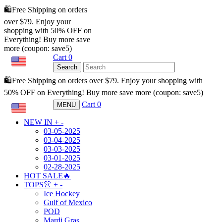
🛍️Free Shipping on orders
over $79. Enjoy your
shopping with 50% OFF on
Everything! Buy more save
more (coupon: save5)
Cart
0
USD
Search
🛍️Free Shipping on orders over $79. Enjoy your shopping with
50% OFF on Everything! Buy more save more (coupon: save5)
Cart
0
MENU
USD
NEW IN
+
-
03-05-2025
03-04-2025
03-03-2025
03-01-2025
02-28-2025
HOT SALE🔥
TOPS👚
+
-
Ice Hockey
Gulf of Mexico
POD
Mardi Gras