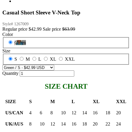
Casual Short Sleeve V-Neck Top
Style#
1267009
Regular price
$42.99
Sale price
$63.99
Color
Green
Size
S
M
L
XL
XXL
Quantity
SIZE CHART
SIZE
S
M
L
XL
XXL
US/CAN
4
6
8
10
12
14
16
18
20
UK/AUS
8
10
12
14
16
18
20
22
24