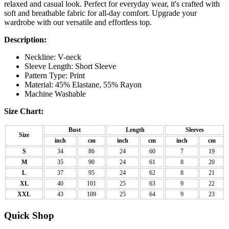
relaxed and casual look. Perfect for everyday wear, it's crafted with
soft and breathable fabric for all-day comfort. Upgrade your
wardrobe with our versatile and effortless top.
Description:
Neckline: V-neck
Sleeve Length: Short Sleeve
Pattern Type: Print
Material: 45% Elastane, 55% Rayon
Machine Washable
Size Chart:
Bust
Length
Sleeves
Size
inch
cm
inch
cm
inch
cm
S
34
86
24
60
7
19
M
35
90
24
61
8
20
L
37
95
24
62
8
21
XL
40
101
25
63
9
22
XXL
43
109
25
64
9
23
Quick Shop