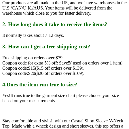
Our products are all made in the US, and we have warehouses in the
U.S./CAN/U.K./AUS. Your items will be delivered from the
warehouse which close to you for faster delivery.
2. How long does it take to receive the items?
It normally takes about 7-12 days.
3. How can I get a free shipping cost?
Free shipping on orders over $79.
Coupon code for extra 5% off: Save5( used on orders over 1 item).
Coupon code:S15($15 off orders over $139).
Coupon code:S20($20 off orders over $169).
4.Does the item run true to size?
Yes!It runs true to the garment size chart please choose your size
based on your measurements.
Stay comfortable and stylish with our Casual Short Sleeve V-Neck
Top. Made with a v-neck design and short sleeves, this top offers a