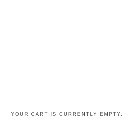
YOUR CART IS CURRENTLY EMPTY.