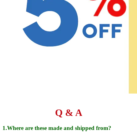
Q & A
1.Where are these made and shipped from?