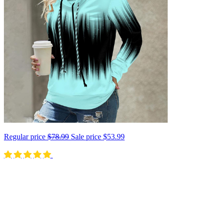
Regular price
$78.99
Sale price
$53.99