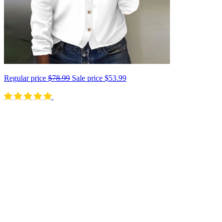
Regular price
$78.99
Sale price
$53.99