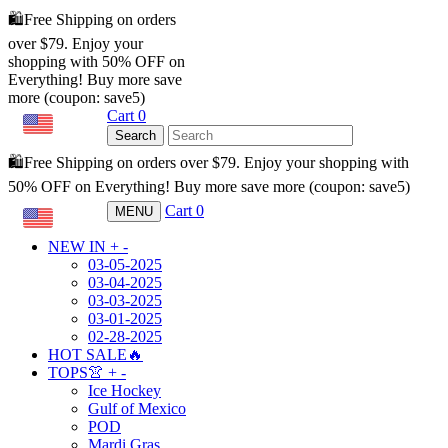
🛍️Free Shipping on orders
over $79. Enjoy your
shopping with 50% OFF on
Everything! Buy more save
more (coupon: save5)
Cart
0
USD
Search
🛍️Free Shipping on orders over $79. Enjoy your shopping with
50% OFF on Everything! Buy more save more (coupon: save5)
Cart
0
MENU
USD
NEW IN
+
-
03-05-2025
03-04-2025
03-03-2025
03-01-2025
02-28-2025
HOT SALE🔥
TOPS👚
+
-
Ice Hockey
Gulf of Mexico
POD
Mardi Gras