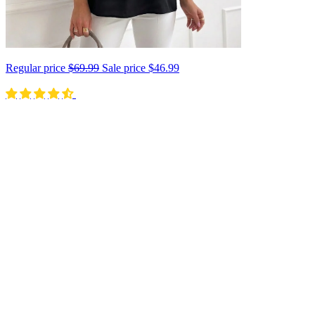
Regular price
$69.99
Sale price
$46.99