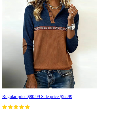
Regular price
$80.99
Sale price
$52.99