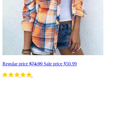
Regular price
$74.99
Sale price
$50.99