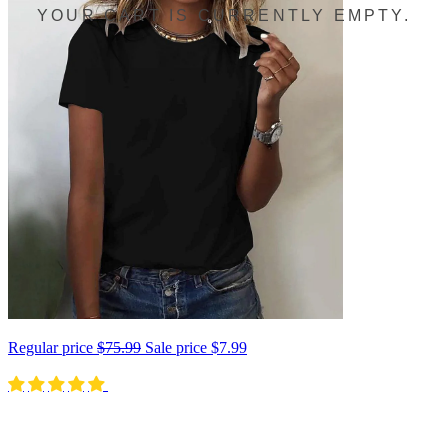
YOUR CART IS CURRENTLY EMPTY.
Regular price
$75.99
Sale price
$7.99