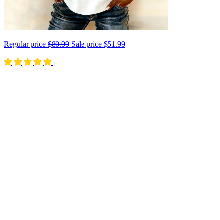
Regular price
$80.99
Sale price
$51.99