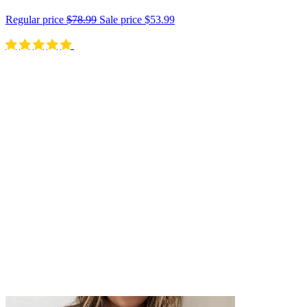
Regular price
$78.99
Sale price
$53.99