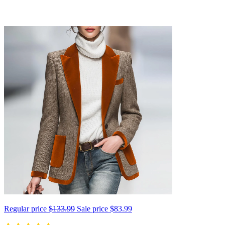
Regular price
$133.99
Sale price
$83.99