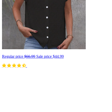
Regular price
$66.99
Sale price
$44.99