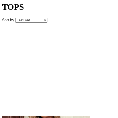
TOPS
Sort by