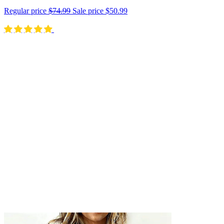
Regular price
$74.99
Sale price
$50.99