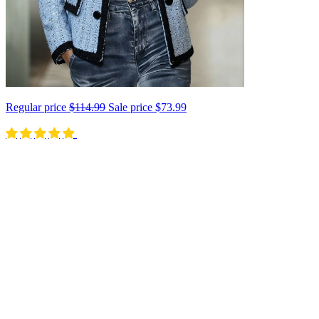
Regular price
$114.99
Sale price
$73.99