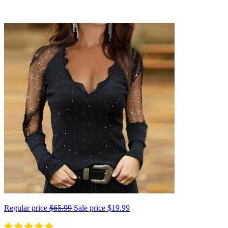
Regular price
$65.99
Sale price
$19.99