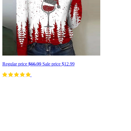
Regular price
$66.99
Sale price
$12.99