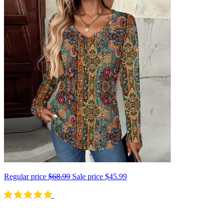
Regular price
$68.99
Sale price
$45.99