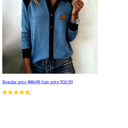
Regular price
$80.99
Sale price
$50.99